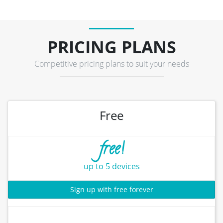
PRICING PLANS
Competitive pricing plans to suit your needs
Free
free!
up to 5 devices
Sign up with free forever