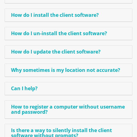
How do I install the client software?
How do I un-install the client software?
How do I update the client software?
Why sometimes is my location not accurate?
Can I help?
How to register a computer without username
and password?
Is there a way to silently install the client
software without prompts?