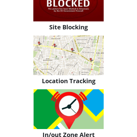
Site Blocking
Location Tracking
In/out Zone Alert