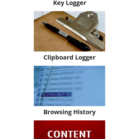
Key Logger
Clipboard Logger
Browsing History