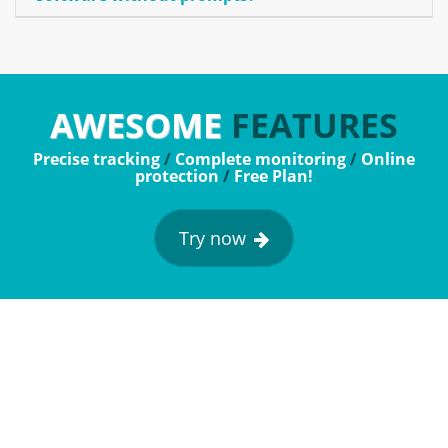
AWESOME
FEATURES
Precise tracking
/
Complete monitoring
/
Online
protection
/
Free Plan!
Try now