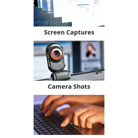
Screen Captures
Camera Shots