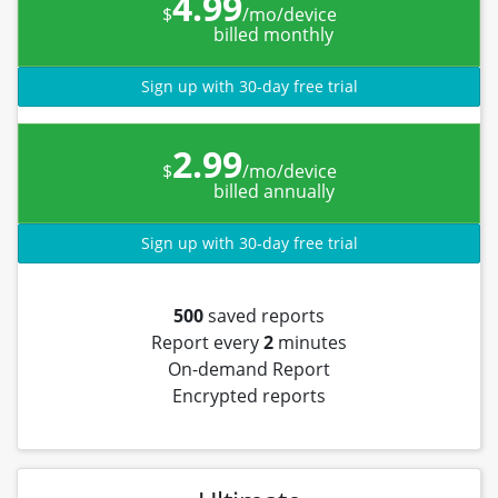
4.99
$
/mo/device
billed monthly
Sign up with 30-day free trial
2.99
$
/mo/device
billed annually
Sign up with 30-day free trial
500
saved reports
Report every
2
minutes
On-demand Report
Encrypted reports