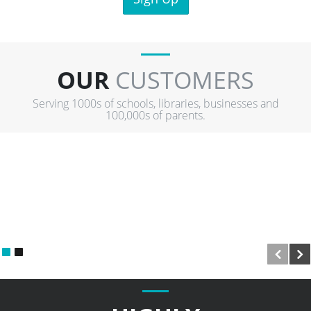
OUR
CUSTOMERS
Serving 1000s of schools, libraries, businesses and
100,000s of parents.