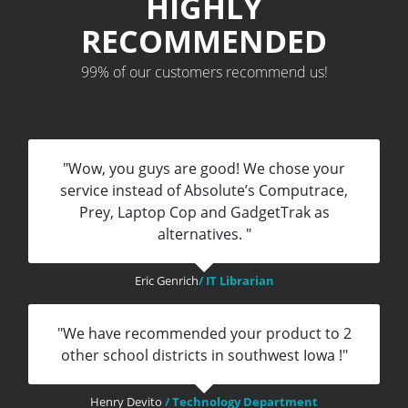
HIGHLY
RECOMMENDED
99% of our customers recommend us!
"Wow, you guys are good! We chose your
service instead of Absolute’s Computrace,
Prey, Laptop Cop and GadgetTrak as
alternatives. "
Eric Genrich
/ IT Librarian
"We have recommended your product to 2
other school districts in southwest Iowa !"
Henry Devito
/ Technology Department