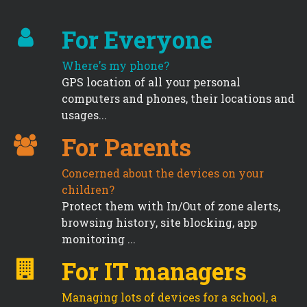
For Everyone
Where's my phone?
GPS location of all your personal
computers and phones, their locations and
usages...
For Parents
Concerned about the devices on your
children?
Protect them with In/Out of zone alerts,
browsing history, site blocking, app
monitoring ...
For IT managers
Managing lots of devices for a school, a