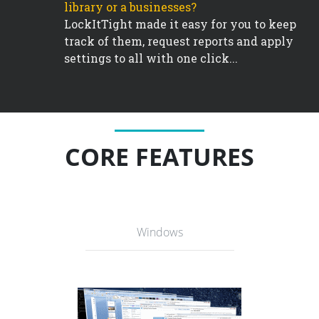
library or a businesses?
LockItTight made it easy for you to keep
track of them, request reports and apply
settings to all with one click...
CORE FEATURES
Windows