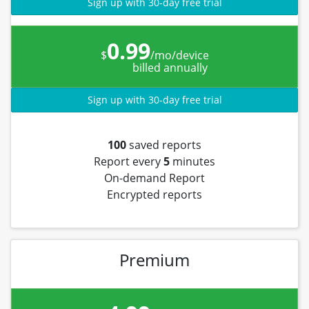
Sign up with 30-day free trial
0.99
$
/mo/device
billed annually
Sign up with 30-day free trial
100
saved reports
Report every
5
minutes
On-demand Report
Encrypted reports
Premium