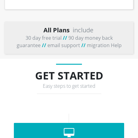
All Plans
include
30 day free trial
//
90 day money back
guarantee
//
email support
//
migration Help
GET STARTED
Easy steps to get started