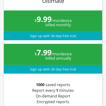
Ultimate
9.99
$
/mo/device
billed monthly
Sign up with 30-day free trial
7.99
$
/mo/device
billed annually
Sign up with 30-day free trial
1000
saved reports
Report every
1
minutes
On-demand Report
Encrypted reports