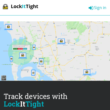
Lock
It
Tight
Sign in
Track devices with
Lock
It
Tight