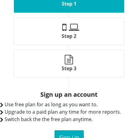
Step 1
Step 2
Step 3
Sign up an account
Use free plan for as long as you want to.
Upgrade to a paid plan any time for more reports.
Switch back the the free plan anytime.
Sign Up