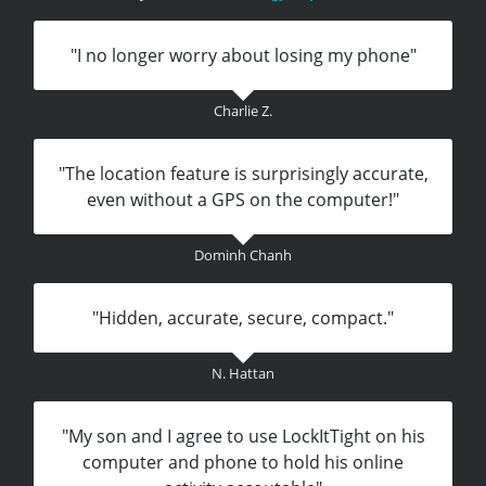
"I no longer worry about losing my phone"
Charlie Z.
"The location feature is surprisingly accurate,
even without a GPS on the computer!"
Dominh Chanh
"Hidden, accurate, secure, compact."
N. Hattan
"My son and I agree to use LockItTight on his
computer and phone to hold his online