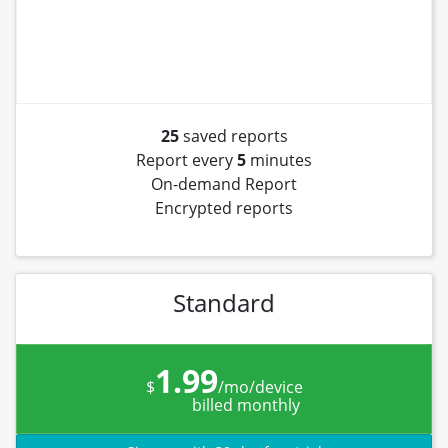
25
saved reports
Report every
5
minutes
On-demand Report
Encrypted reports
Standard
1.99
$
/mo/device
billed monthly