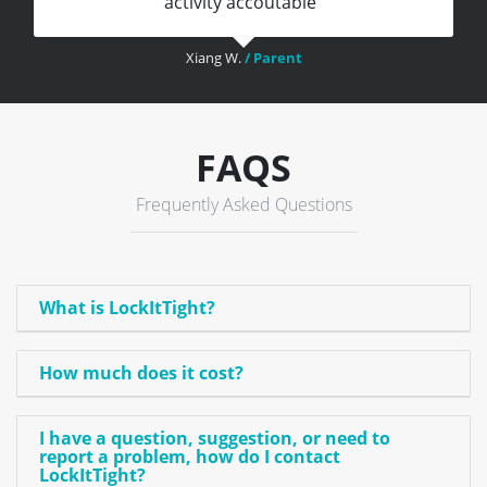
activity accoutable"
Xiang W.
/ Parent
FAQS
Frequently Asked Questions
What is LockItTight?
How much does it cost?
I have a question, suggestion, or need to
report a problem, how do I contact
LockItTight?