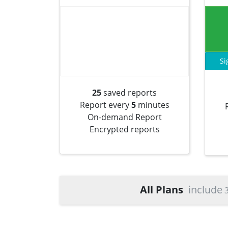
Si
25
saved reports
Report every
5
minutes
On-demand Report
Encrypted reports
All Plans
include
3