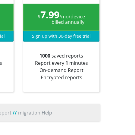
7.99
$
/mo/device
billed annually
ial
Sign up with 30-day free trial
1000
saved reports
s
Report every
1
minutes
On-demand Report
Encrypted reports
pport
//
migration Help