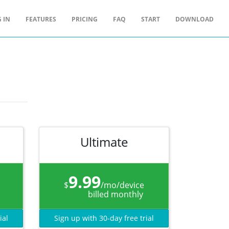
 IN
FEATURES
PRICING
FAQ
START
DOWNLOAD
Ultimate
9.99
$
/mo/device
billed monthly
ial
Sign up with 30-day free trial