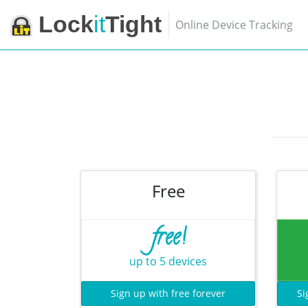
Lock
it
Tight
Online Device Tracking
Free
free!
up to 5 devices
Sign up with free forever
Si