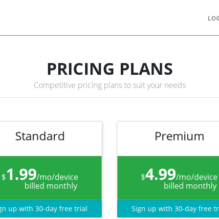
LOG
PRICING PLANS
Competitive pricing plans to suit your needs
Standard
Premium
1.99
4.99
$
/mo/device
$
/mo/device
billed monthly
billed monthly
gn up with 30-day free trial
Sign up with 30-day free tr