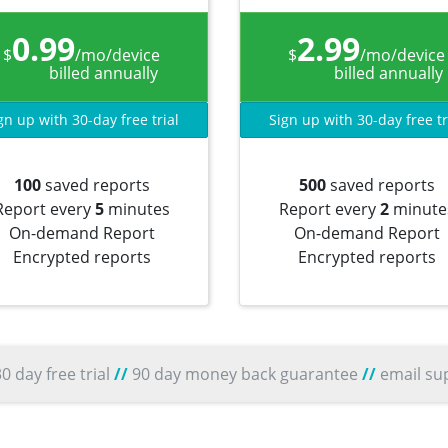
0.99
2.99
$
/mo/device
$
/mo/device
billed annually
billed annually
gn up with 30-day free trial
Sign up with 30-day free tr
100
saved reports
500
saved reports
Report every
5
minutes
Report every
2
minute
On-demand Report
On-demand Report
Encrypted reports
Encrypted reports
0 day free trial
//
90 day money back guarantee
//
email su