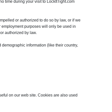
 no time during your visit to LockItTight.com
ompelled or authorized to do so by law, or if we
for employment purposes will only be used in
 or authorized by law.
d demographic information (like their country,
useful on our web site. Cookies are also used