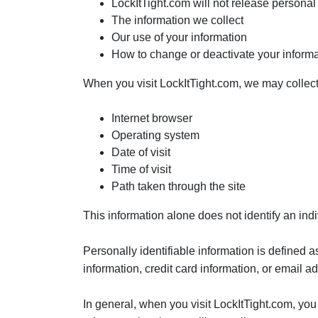
LockItTight.com will not release personal 
The information we collect
Our use of your information
How to change or deactivate your informa
When you visit LockItTight.com, we may collect 
Internet browser
Operating system
Date of visit
Time of visit
Path taken through the site
This information alone does not identify an indi
Personally identifiable information is defined 
information, credit card information, or email a
In general, when you visit LockItTight.com, you