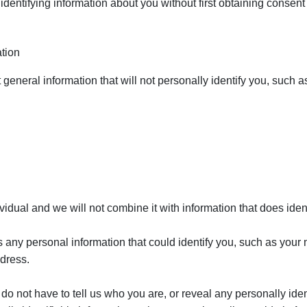
identifying information about you without first obtaining consent
tion
general information that will not personally identify you, such a
vidual and we will not combine it with information that does iden
as any personal information that could identify you, such as you
ddress.
 do not have to tell us who you are, or reveal any personally ide