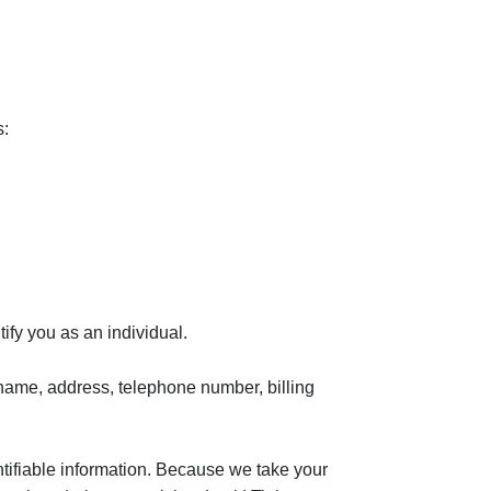
s:
tify you as an individual.
r name, address, telephone number, billing
ntifiable information. Because we take your