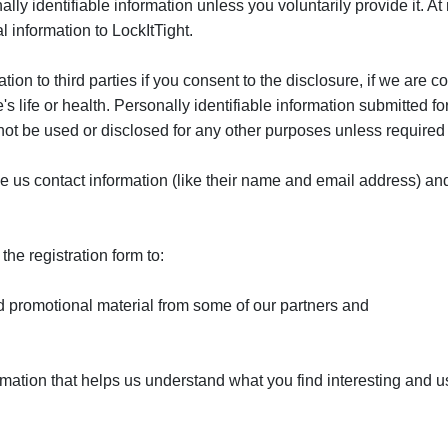
ally identifiable information unless you voluntarily provide it. At
 information to LockItTight.
ion to third parties if you consent to the disclosure, if we are c
's life or health. Personally identifiable information submitted 
l not be used or disclosed for any other purposes unless required
ive us contact information (like their name and email address) an
he registration form to:
 promotional material from some of our partners and
rmation that helps us understand what you find interesting and 