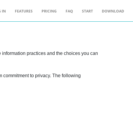
 IN
FEATURES
PRICING
FAQ
START
DOWNLOAD
ne information practices and the choices you can
rm commitment to privacy. The following