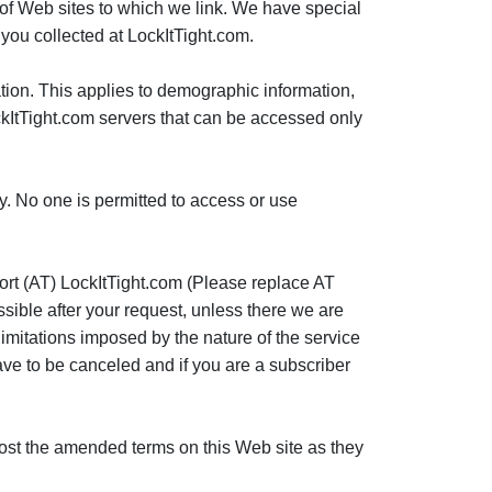
nt of Web sites to which we link. We have special
you collected at LockItTight.com.
ation. This applies to demographic information,
ockItTight.com servers that can be accessed only
cy. No one is permitted to access or use
port (AT) LockItTight.com (Please replace AT
ssible after your request, unless there we are
limitations imposed by the nature of the service
have to be canceled and if you are a subscriber
l post the amended terms on this Web site as they