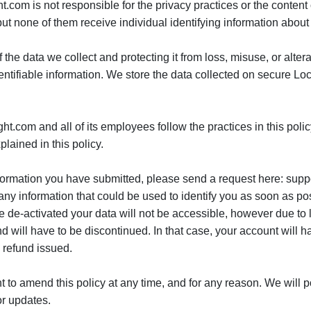
ight.com is not responsible for the privacy practices or the conte
t none of them receive individual identifying information about 
the data we collect and protecting it from loss, misuse, or alter
dentifiable information. We store the data collected on secure L
ght.com and all of its employees follow the practices in this poli
lained in this policy.
information you have submitted, please send a request here: sup
 any information that could be used to identify you as soon as po
e de-activated your data will not be accessible, however due to 
and will have to be discontinued. In that case, your account will 
 refund issued.
ght to amend this policy at any time, and for any reason. We wil
or updates.