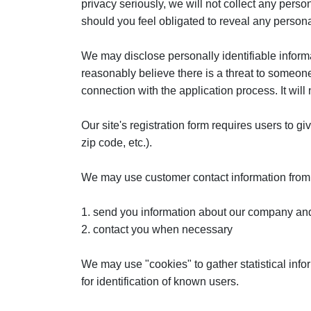
privacy seriously, we will not collect any person
should you feel obligated to reveal any personal
We may disclose personally identifiable informat
reasonably believe there is a threat to someone
connection with the application process. It wil
Our site's registration form requires users to g
zip code, etc.).
We may use customer contact information from t
1. send you information about our company and
2. contact you when necessary
We may use "cookies" to gather statistical info
for identification of known users.