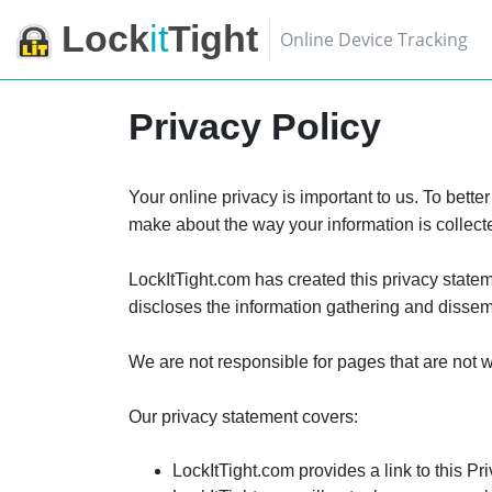
Lock
it
Tight
Online Device Tracking
Privacy Policy
Your online privacy is important to us. To bette
make about the way your information is collec
LockItTight.com has created this privacy statem
discloses the information gathering and dissemi
We are not responsible for pages that are not 
Our privacy statement covers:
LockItTight.com provides a link to this Pr