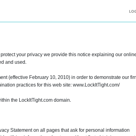
LOG
r protect your privacy we provide this notice explaining our onli
ted and used.
ent (effective February 10, 2010) in order to demonstrate our fi
nation practices for this web site: www.LockItTight.com/
within the LockItTight.com domain.
ivacy Statement on all pages that ask for personal information