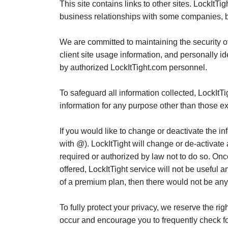
This site contains links to other sites. LockItT
business relationships with some companies, bu
We are committed to maintaining the security of 
client site usage information, and personally i
by authorized LockItTight.com personnel.
To safeguard all information collected, LockItTi
information for any purpose other than those exp
If you would like to change or deactivate the 
with @). LockItTight will change or de-activate
required or authorized by law not to do so. Onc
offered, LockItTight service will not be useful 
of a premium plan, then there would not be any
To fully protect your privacy, we reserve the ri
occur and encourage you to frequently check f