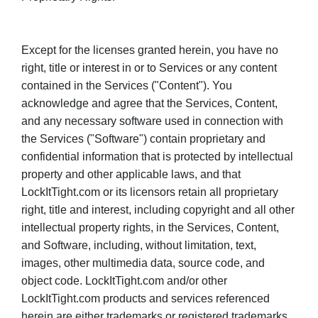
Except for the licenses granted herein, you have no
right, title or interest in or to Services or any content
contained in the Services ("Content"). You
acknowledge and agree that the Services, Content,
and any necessary software used in connection with
the Services ("Software") contain proprietary and
confidential information that is protected by intellectual
property and other applicable laws, and that
LockItTight.com or its licensors retain all proprietary
right, title and interest, including copyright and all other
intellectual property rights, in the Services, Content,
and Software, including, without limitation, text,
images, other multimedia data, source code, and
object code. LockItTight.com and/or other
LockItTight.com products and services referenced
herein are either trademarks or registered trademarks