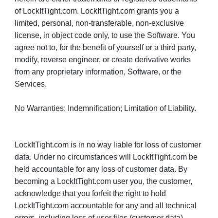
of LockItTight.com. LockItTight.com grants you a
limited, personal, non-transferable, non-exclusive
license, in object code only, to use the Software. You
agree not to, for the benefit of yourself or a third party,
modify, reverse engineer, or create derivative works
from any proprietary information, Software, or the
Services.
No Warranties; Indemnification; Limitation of Liability.
LockItTight.com is in no way liable for loss of customer
data. Under no circumstances will LockItTight.com be
held accountable for any loss of customer data. By
becoming a LockItTight.com user you, the customer,
acknowledge that you forfeit the right to hold
LockItTight.com accountable for any and all technical
errors, including loss of user files (customer data).