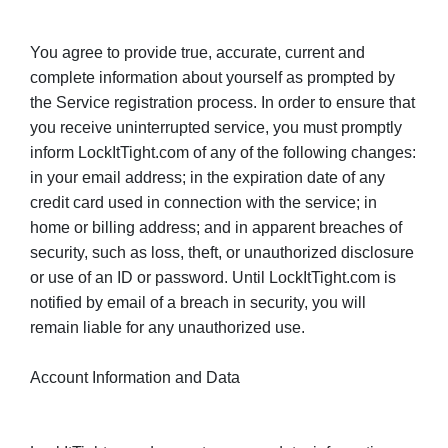
You agree to provide true, accurate, current and
complete information about yourself as prompted by
the Service registration process. In order to ensure that
you receive uninterrupted service, you must promptly
inform LockItTight.com of any of the following changes:
in your email address; in the expiration date of any
credit card used in connection with the service; in
home or billing address; and in apparent breaches of
security, such as loss, theft, or unauthorized disclosure
or use of an ID or password. Until LockItTight.com is
notified by email of a breach in security, you will
remain liable for any unauthorized use.
Account Information and Data