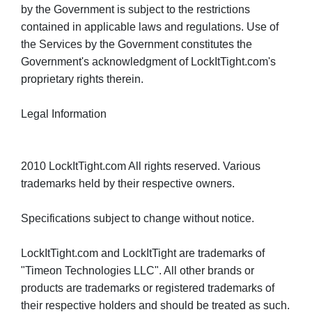
by the Government is subject to the restrictions
contained in applicable laws and regulations. Use of
the Services by the Government constitutes the
Government's acknowledgment of LockItTight.com's
proprietary rights therein.
Legal Information
2010 LockItTight.com All rights reserved. Various
trademarks held by their respective owners.
Specifications subject to change without notice.
LockItTight.com and LockItTight are trademarks of
"Timeon Technologies LLC". All other brands or
products are trademarks or registered trademarks of
their respective holders and should be treated as such.