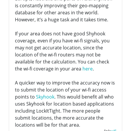
is constantly improving their geo-mapping
database for other areas in the world.
However, it’s a huge task and it takes time.
If your area does not have good Shyhook
coverage, even if you have wi-fi signals, you
may not get accurate location, since the
location of the wi-fi routers may not be
available for the calculation. You can check
the wi-fi coverage in your area
here
.
A quicker way to improve the accuracy now is
to submit the location of your wi-fi access
points to
Skyhook
. This would benefit all who
uses Skyhook for location based applications
including LockItTight. The more people
submit locations, the more accurate the
locations will be for that area.