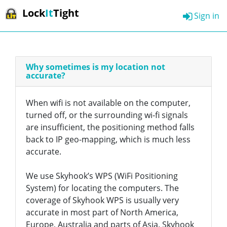
Lock
It
Tight
Sign in
Why sometimes is my location not
accurate?
When wifi is not available on the computer,
turned off, or the surrounding wi-fi signals
are insufficient, the positioning method falls
back to IP geo-mapping, which is much less
accurate.
We use Skyhook’s WPS (WiFi Positioning
System) for locating the computers. The
coverage of Skyhook WPS is usually very
accurate in most part of North America,
Europe, Australia and parts of Asia. Skyhook